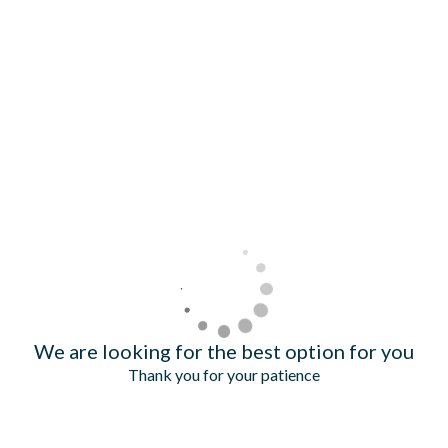
We are looking for the best option for you
Thank you for your patience